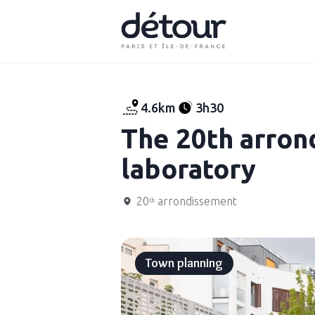
4.6km
3h30
The 20th arron
laboratory
20ᵗʰ arrondissement
Town planning