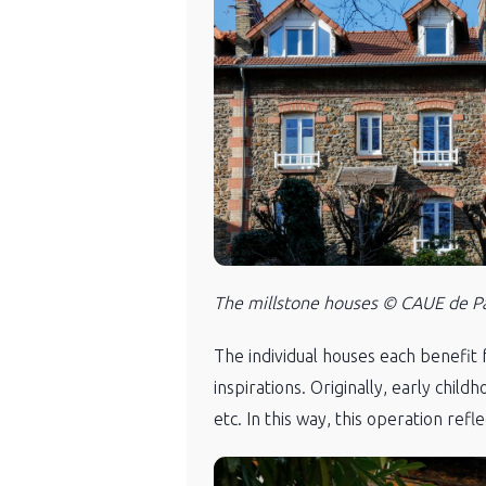
The millstone houses © CAUE de Par
The individual houses each benefit 
inspirations. Originally, early chil
etc. In this way, this operation ref