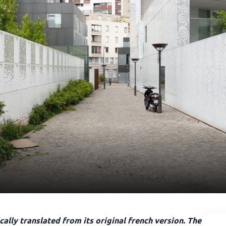
ally translated from its original french version. The