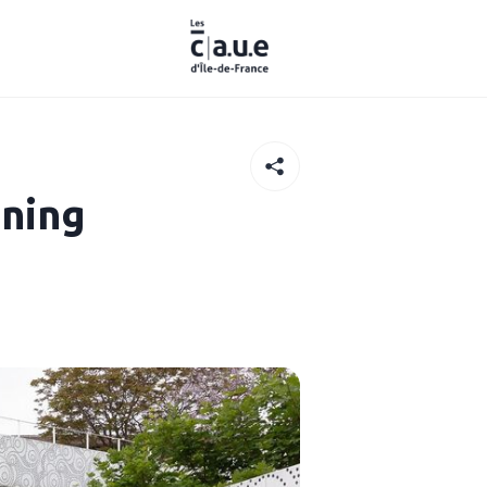
nning