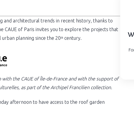
g and architectural trends in recent history, thanks to
he CAUE of Paris invites you to explore the projects that
Wa
l urban planning since the 20ᵗʰ century.
Fo
p with the CAUE of Île-de-France and with the support of
turelles, as part of the Archipel Francilien collection.
day afternoon to have access to the roof garden