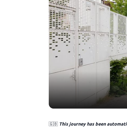
🇬🇧
This journey has been automatic