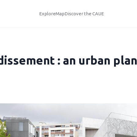
Explore
Map
Discover the CAUE
dissement : an urban pla