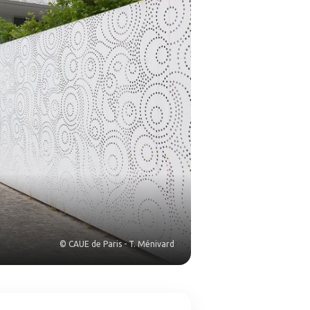
© CAUE de Paris - T. Ménivard