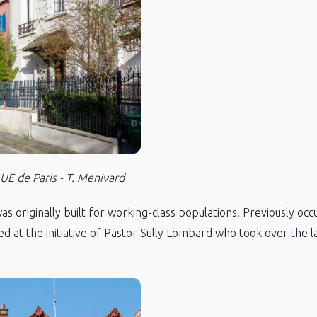
E de Paris - T. Menivard
 originally built for working-class populations. Previously occu
ed at the initiative of Pastor Sully Lombard who took over the la