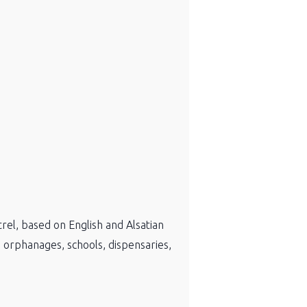
rel, based on English and Alsatian
s: orphanages, schools, dispensaries,