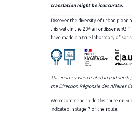
translation might be inaccurate.
Discover the diversity of urban plannin
this walk in the 20ᵗʰ arrondissement! T
have made it a true laboratory of socia
This journey was created in partnershi
the Direction Régionale des Affaires Cul
We recommend to do this route on Sun
indicated in stage 7 of the route.