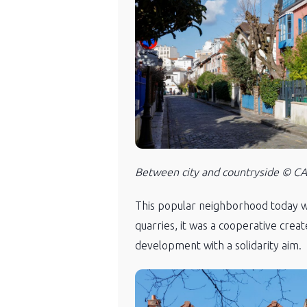
Between city and countryside © CAU
This popular neighborhood today was
quarries, it was a cooperative creat
development with a solidarity aim.