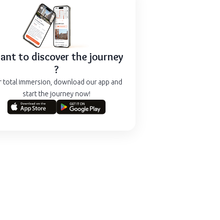
nt to discover the journey
?
r total immersion, download our app and
start the journey now!