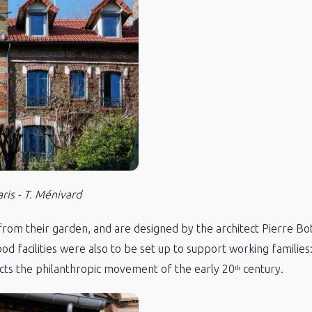
is - T. Ménivard
from their garden, and are designed by the architect Pierre Bot
dhood facilities were also to be set up to support working familie
lects the philanthropic movement of the early 20ᵗʰ century.