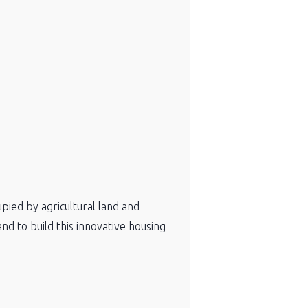
pied by agricultural land and
nd to build this innovative housing