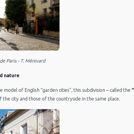
 de Paris - T. Ménivard
d nature
model of English “garden cities”, this subdivision – called the
“
f the city and those of the countryside in the same place.