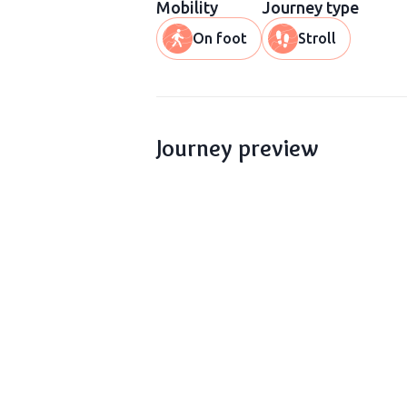
Mobility
Journey type
On foot
Stroll
Journey preview