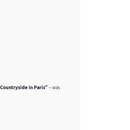
Countryside in Paris”
– was