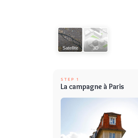
Satellite
3D
STEP 1
La campagne à Paris