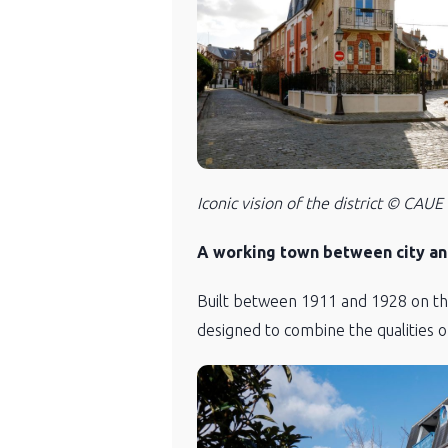
Iconic vision of the district © CAUE
A working town between city an
Built between 1911 and 1928 on the 
designed to combine the qualities o