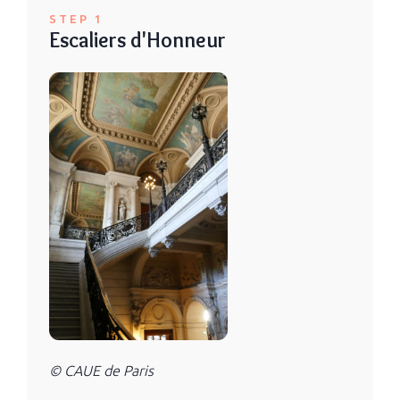
STEP 1
Escaliers d'Honneur
© CAUE de Paris