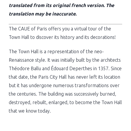
translated from its original french version. The
translation may be inaccurate.
The CAUE of Paris offers you a virtual tour of the
Town Hall to discover its history and its decorations!
The Town Hall is a representation of the neo-
Renaissance style. It was initially built by the architects
Théodore Ballu and Édouard Deperthes in 1357. Since
that date, the Paris City Hall has never left its location
but it has undergone numerous transformations over
the centuries. The building was successively burned,
destroyed, rebuilt, enlarged, to become the Town Hall
that we know today.