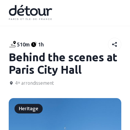
510m
1h
Behind the scenes at
Paris City Hall
4ᵗʰ arrondissement
Heritage