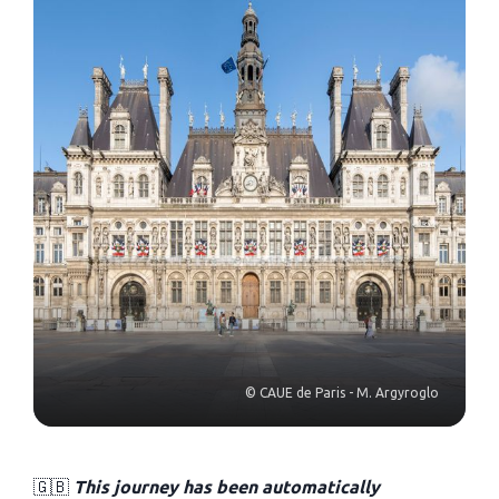
© CAUE de Paris - M. Argyroglo
🇬🇧
This journey has been automatically