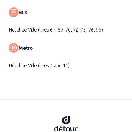
Bus
Hôtel de Ville (lines 67, 69, 70, 72, 75, 76, 96)
Metro
Hôtel de Ville (lines 1 and 11)