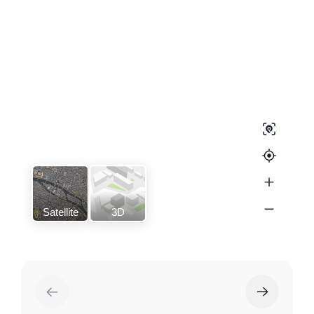
Satellite
3D