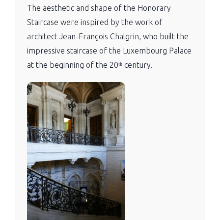
The aesthetic and shape of the Honorary
Staircase were inspired by the work of
architect Jean-François Chalgrin, who built the
impressive staircase of the Luxembourg Palace
at the beginning of the 20ᵗʰ century.