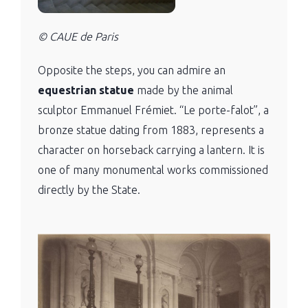
© CAUE de Paris
Opposite the steps, you can admire an
equestrian statue
made by the animal
sculptor Emmanuel Frémiet. “Le porte-falot”, a
bronze statue dating from 1883, represents a
character on horseback carrying a lantern. It is
one of many monumental works commissioned
directly by the State.