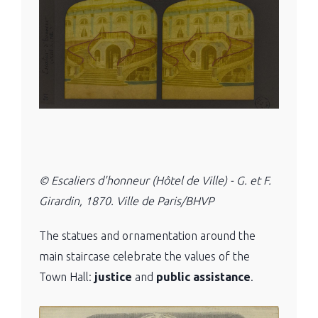
© Escaliers d'honneur (Hôtel de Ville) - G. et F.
Girardin, 1870. Ville de Paris/BHVP
The statues and ornamentation around the
main staircase celebrate the values ​​of the
Town Hall:
justice
and
public assistance
.