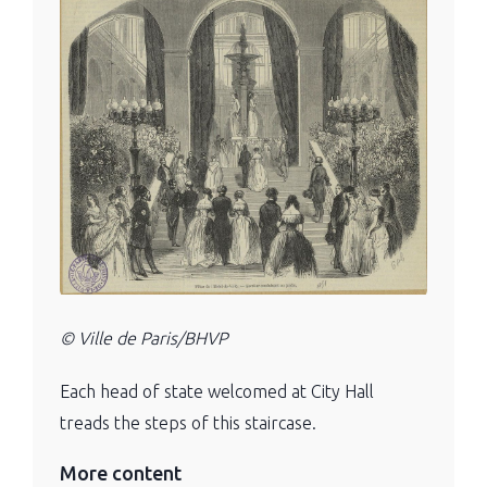
© Ville de Paris/BHVP
Each head of state welcomed at City Hall
treads the steps of this staircase.
More content