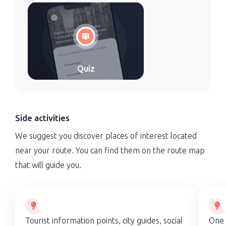
Quiz
Side activities
We suggest you discover places of interest located
near your route. You can find them on the route map
that will guide you.
Tourist information points, city guides, social
One 