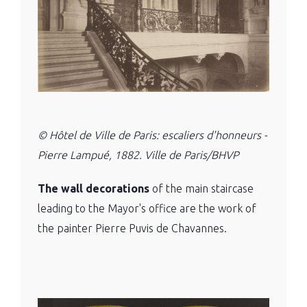
© Hôtel de Ville de Paris: escaliers d'honneurs -
Pierre Lampué, 1882. Ville de Paris/BHVP
The wall decorations
of the main staircase
leading to the Mayor's office are the work of
the painter Pierre Puvis de Chavannes.