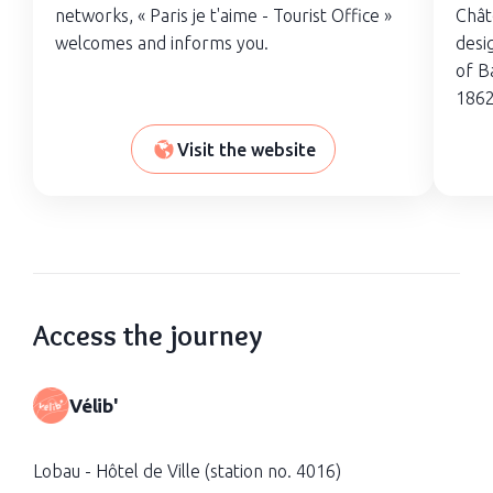
networks, « Paris je t'aime - Tourist Office »
Châte
welcomes and informs you.
desi
of B
1862
Visit the website
Access the journey
Vélib'
Lobau - Hôtel de Ville (station no. 4016)