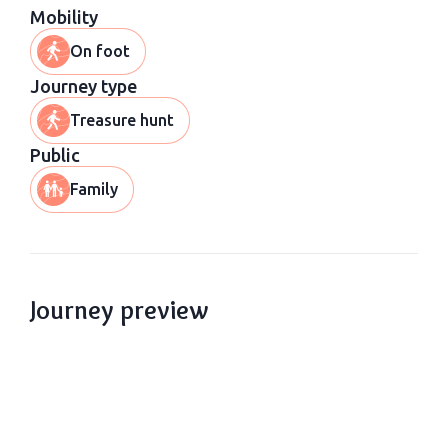
Mobility
On foot
Journey type
Treasure hunt
Public
Family
Journey preview