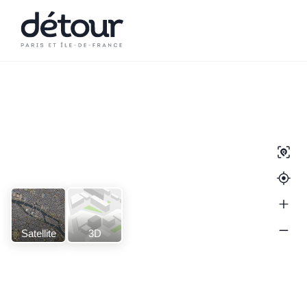
Satellite
3D