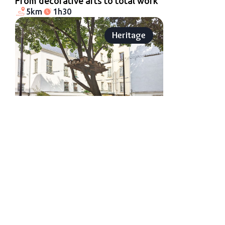
From decorative arts to total work
5km
1h30
Heritage
Le Marais and Saint-Paul village
1.2km
45min
Urban art