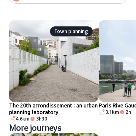
Town planning
The 20th arrondissement : an urban
Paris Rive Gau
planning laboratory
3.1km
2h
4.6km
3h30
More journeys