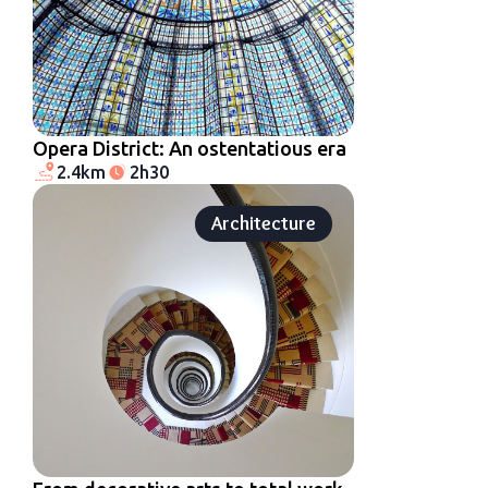
Opera District: An ostentatious era
2.4km
2h30
Architecture