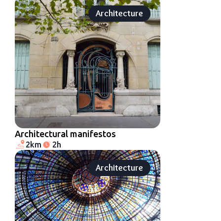
Architecture
Architectural manifestos
2km
2h
Architecture