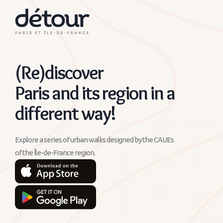
(Re)discover
Paris and its region in a
different way!
Explore a series of urban walks designed by the CAUEs
of the Île-de-France region.